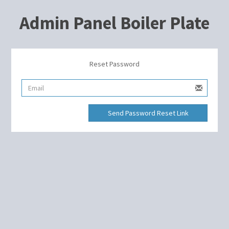
Admin Panel Boiler Plate
Reset Password
Send Password Reset Link